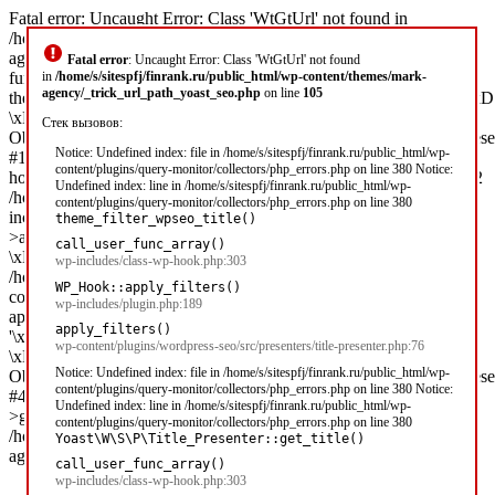
Fatal error: Uncaught Error: Class 'WtGtUrl' not found in
/home/s/sitespfj/finrank.ru/public_html/wp-content/themes/mark-
agency/_trick_url_path_yoast_seo.php:105 Stack trace: #0 [internal
Fatal error
: Uncaught Error: Class 'WtGtUrl' not found
function]:
in
/home/s/sitespfj/finrank.ru/public_html/wp-content/themes/mark-
agency/_trick_url_path_yoast_seo.php
on line
105
theme_filter_wpseo_title('\xD0\x97\xD0\xB0\xD0\xB9\xD0\xBC\x
\xD0\xBD\xD0\xB0...',
Стек вызовов:
Object(Yoast\WP\SEO\Presentations\Indexable_Term_Archive_Presen
Notice: Undefined index: file in /home/s/sitespfj/finrank.ru/public_html/wp-
#1 /home/s/sitespfj/finrank.ru/public_html/wp-includes/class-wp-
content/plugins/query-monitor/collectors/php_errors.php on line 380 Notice:
hook.php(303): call_user_func_array('theme_filter_wp...', Array) #2
Undefined index: line in /home/s/sitespfj/finrank.ru/public_html/wp-
/home/s/sitespfj/finrank.ru/public_html/wp-
content/plugins/query-monitor/collectors/php_errors.php on line 380
includes/plugin.php(189): WP_Hook-
theme_filter_wpseo_title()
>apply_filters('\xD0\x97\xD0\xB0\xD0\xB9\xD0\xBC\xD1\x8B
call_user_func_array()
\xD0\xBD\xD0\xB0...', Array) #3
wp-includes/class-wp-hook.php:303
/home/s/sitespfj/finrank.ru/public_html/wp-
WP_Hook::apply_filters()
content/plugins/wordpress-seo/src/presenters/title-presenter.php(76):
wp-includes/plugin.php:189
apply_filters('wpseo_title',
apply_filters()
'\xD0\x97\xD0\xB0\xD0\xB9\xD0\xBC\xD1\x8B
wp-content/plugins/wordpress-seo/src/presenters/title-presenter.php:76
\xD0\xBD\xD0\xB0...',
Notice: Undefined index: file in /home/s/sitespfj/finrank.ru/public_html/wp-
Object(Yoast\WP\SEO\Presentations\Indexable_Term_Archive_Presen
content/plugins/query-monitor/collectors/php_errors.php on line 380 Notice:
#4 [internal function]: Yoast\WP\SEO\Presenters\Title_Presenter-
Undefined index: line in /home/s/sitespfj/finrank.ru/public_html/wp-
>get_title('') #5 /home/s/sitespfj/fi in
content/plugins/query-monitor/collectors/php_errors.php on line 380
/home/s/sitespfj/finrank.ru/public_html/wp-content/themes/mark-
Yoast\W\S\P\Title_Presenter::get_title()
agency/_trick_url_path_yoast_seo.php on line 105
call_user_func_array()
wp-includes/class-wp-hook.php:303