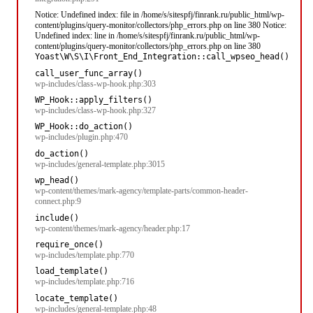
Notice: Undefined index: file in /home/s/sitespfj/finrank.ru/public_html/wp-
content/plugins/query-monitor/collectors/php_errors.php on line 380 Notice:
Undefined index: line in /home/s/sitespfj/finrank.ru/public_html/wp-
content/plugins/query-monitor/collectors/php_errors.php on line 380
Yoast\W\S\I\Front_End_Integration::call_wpseo_head()
call_user_func_array()
wp-includes/class-wp-hook.php:303
WP_Hook::apply_filters()
wp-includes/class-wp-hook.php:327
WP_Hook::do_action()
wp-includes/plugin.php:470
do_action()
wp-includes/general-template.php:3015
wp_head()
wp-content/themes/mark-agency/template-parts/common-header-
connect.php:9
include()
wp-content/themes/mark-agency/header.php:17
require_once()
wp-includes/template.php:770
load_template()
wp-includes/template.php:716
locate_template()
wp-includes/general-template.php:48