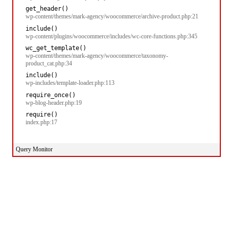
get_header()
wp-content/themes/mark-agency/woocommerce/archive-product.php:21
include()
wp-content/plugins/woocommerce/includes/wc-core-functions.php:345
wc_get_template()
wp-content/themes/mark-agency/woocommerce/taxonomy-
product_cat.php:34
include()
wp-includes/template-loader.php:113
require_once()
wp-blog-header.php:19
require()
index.php:17
Query Monitor