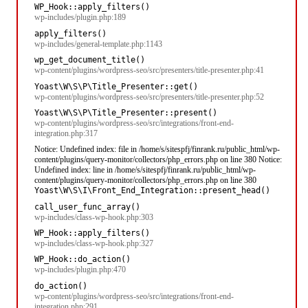
WP_Hook::apply_filters()
wp-includes/plugin.php:189
apply_filters()
wp-includes/general-template.php:1143
wp_get_document_title()
wp-content/plugins/wordpress-seo/src/presenters/title-presenter.php:41
Yoast\W\S\P\Title_Presenter::get()
wp-content/plugins/wordpress-seo/src/presenters/title-presenter.php:52
Yoast\W\S\P\Title_Presenter::present()
wp-content/plugins/wordpress-seo/src/integrations/front-end-
integration.php:317
Notice: Undefined index: file in /home/s/sitespfj/finrank.ru/public_html/wp-
content/plugins/query-monitor/collectors/php_errors.php on line 380 Notice:
Undefined index: line in /home/s/sitespfj/finrank.ru/public_html/wp-
content/plugins/query-monitor/collectors/php_errors.php on line 380
Yoast\W\S\I\Front_End_Integration::present_head()
call_user_func_array()
wp-includes/class-wp-hook.php:303
WP_Hook::apply_filters()
wp-includes/class-wp-hook.php:327
WP_Hook::do_action()
wp-includes/plugin.php:470
do_action()
wp-content/plugins/wordpress-seo/src/integrations/front-end-
integration.php:291