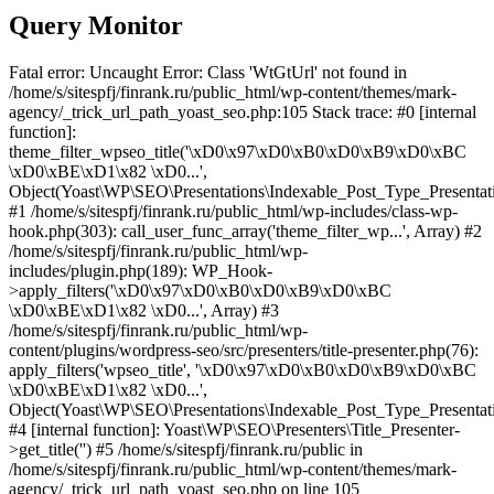
Query Monitor
Fatal error: Uncaught Error: Class 'WtGtUrl' not found in
/home/s/sitespfj/finrank.ru/public_html/wp-content/themes/mark-
agency/_trick_url_path_yoast_seo.php:105 Stack trace: #0 [internal
function]:
theme_filter_wpseo_title('\xD0\x97\xD0\xB0\xD0\xB9\xD0\xBC
\xD0\xBE\xD1\x82 \xD0...',
Object(Yoast\WP\SEO\Presentations\Indexable_Post_Type_Presentat
#1 /home/s/sitespfj/finrank.ru/public_html/wp-includes/class-wp-
hook.php(303): call_user_func_array('theme_filter_wp...', Array) #2
/home/s/sitespfj/finrank.ru/public_html/wp-
includes/plugin.php(189): WP_Hook-
>apply_filters('\xD0\x97\xD0\xB0\xD0\xB9\xD0\xBC
\xD0\xBE\xD1\x82 \xD0...', Array) #3
/home/s/sitespfj/finrank.ru/public_html/wp-
content/plugins/wordpress-seo/src/presenters/title-presenter.php(76):
apply_filters('wpseo_title', '\xD0\x97\xD0\xB0\xD0\xB9\xD0\xBC
\xD0\xBE\xD1\x82 \xD0...',
Object(Yoast\WP\SEO\Presentations\Indexable_Post_Type_Presentat
#4 [internal function]: Yoast\WP\SEO\Presenters\Title_Presenter-
>get_title('') #5 /home/s/sitespfj/finrank.ru/public in
/home/s/sitespfj/finrank.ru/public_html/wp-content/themes/mark-
agency/_trick_url_path_yoast_seo.php on line 105