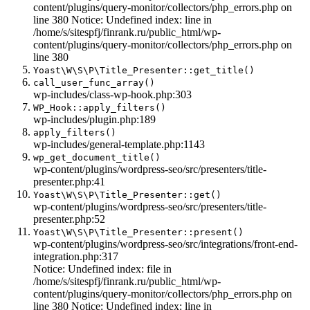
content/plugins/query-monitor/collectors/php_errors.php on
line 380 Notice: Undefined index: line in
/home/s/sitespfj/finrank.ru/public_html/wp-
content/plugins/query-monitor/collectors/php_errors.php on
line 380
Yoast\W\S\P\Title_Presenter::get_title()
call_user_func_array()
wp-includes/class-wp-hook.php:303
WP_Hook::apply_filters()
wp-includes/plugin.php:189
apply_filters()
wp-includes/general-template.php:1143
wp_get_document_title()
wp-content/plugins/wordpress-seo/src/presenters/title-
presenter.php:41
Yoast\W\S\P\Title_Presenter::get()
wp-content/plugins/wordpress-seo/src/presenters/title-
presenter.php:52
Yoast\W\S\P\Title_Presenter::present()
wp-content/plugins/wordpress-seo/src/integrations/front-end-
integration.php:317
Notice: Undefined index: file in
/home/s/sitespfj/finrank.ru/public_html/wp-
content/plugins/query-monitor/collectors/php_errors.php on
line 380 Notice: Undefined index: line in