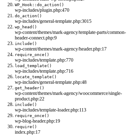
WP_Hook::do_action()
wp-includes/plugin.php:470
do_action()
wp-includes/general-template.php:3015
wp_head()
wp-content/themes/mark-agency/template-parts/common-
header-connect.php:9
include()
wp-content/themes/mark-agency/header.php:17
require_once()
wp-includes/template.php:770
load_template()
wp-includes/template.php:716
locate_template()
wp-includes/general-template.php:48
get_header()
wp-content/themes/mark-agency/woocommerce/single-
product.php:22
include()
wp-includes/template-loader.php:113
require_once()
wp-blog-header.php:19
require()
index.php:17