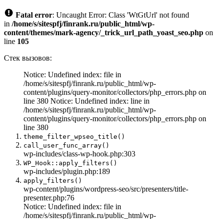
Fatal error
: Uncaught Error: Class 'WtGtUrl' not found
in
/home/s/sitespfj/finrank.ru/public_html/wp-
content/themes/mark-agency/_trick_url_path_yoast_seo.php
on
line
105
Стек вызовов:
Notice: Undefined index: file in
/home/s/sitespfj/finrank.ru/public_html/wp-
content/plugins/query-monitor/collectors/php_errors.php on
line 380 Notice: Undefined index: line in
/home/s/sitespfj/finrank.ru/public_html/wp-
content/plugins/query-monitor/collectors/php_errors.php on
line 380
theme_filter_wpseo_title()
call_user_func_array()
wp-includes/class-wp-hook.php:303
WP_Hook::apply_filters()
wp-includes/plugin.php:189
apply_filters()
wp-content/plugins/wordpress-seo/src/presenters/title-
presenter.php:76
Notice: Undefined index: file in
/home/s/sitespfj/finrank.ru/public_html/wp-