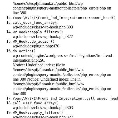
/home/s/sitespfj/finrank.ru/public_html/wp-
content/plugins/query-monitor/collectors/php_errors.php on
line 380
Yoast\W\S\I\Front_End_Integration::present_head()
call_user_func_array()
wp-includes/class-wp-hook.php:303
WP_Hook::apply_filters()
wp-includes/class-wp-hook.php:327
WP_Hook::do_action()
wp-includes/plugin.php:470
do_action()
wp-content/plugins/wordpress-seo/src/integrations/front-end-
integration.php:291
Notice: Undefined index: file in
/home/s/sitespfj/finrank.ru/public_html/wp-
content/plugins/query-monitor/collectors/php_errors.php on
line 380 Notice: Undefined index: line in
/home/s/sitespfj/finrank.ru/public_html/wp-
content/plugins/query-monitor/collectors/php_errors.php on
line 380
Yoast\W\S\I\Front_End_Integration::call_wpseo_head
call_user_func_array()
wp-includes/class-wp-hook.php:303
WP_Hook::apply_filters()
wp-includes/class-wp-hook.php:327