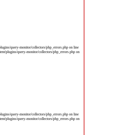
/plugins/query-monitor/collectors/php_errors.php on line
ntent/plugins/query-monitor/collectors/php_errors.php on
/plugins/query-monitor/collectors/php_errors.php on line
ntent/plugins/query-monitor/collectors/php_errors.php on