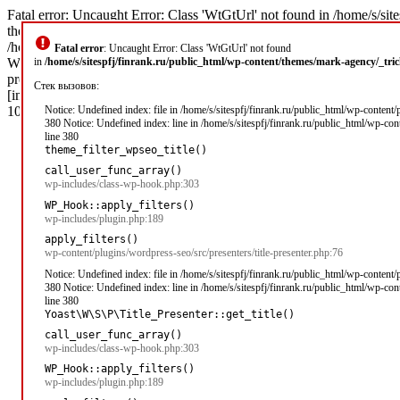
Fatal error: Uncaught Error: Class 'WtGtUrl' not found in /home/s/sit
theme_filter_wpseo_title('\xD0\x97\xD0\xB0\xD0\xB9\xD0\xBC\xD1
/home/s/sitespfj/finrank.ru/public_html/wp-includes/class-wp-hook.php
Fatal error
: Uncaught Error: Class 'WtGtUrl' not found
WP_Hook->apply_filters('\xD0\x97\xD0\xB0\xD0\xB9\xD0\xBC\xD1\x8B 
in
/home/s/sitespfj/finrank.ru/public_html/wp-content/themes/mark-agency/_tr
presenter.php(76): apply_filters('wpseo_title', '\xD0\x97\xD0\xB
Стек вызовов:
[internal function]: Yoast\WP\SEO\Presenters\Title_Presenter->get_tit
105
Notice: Undefined index: file in /home/s/sitespfj/finrank.ru/public_html/wp-content
380 Notice: Undefined index: line in /home/s/sitespfj/finrank.ru/public_html/wp-co
line 380
theme_filter_wpseo_title()
call_user_func_array()
wp-includes/class-wp-hook.php:303
WP_Hook::apply_filters()
wp-includes/plugin.php:189
apply_filters()
wp-content/plugins/wordpress-seo/src/presenters/title-presenter.php:76
Notice: Undefined index: file in /home/s/sitespfj/finrank.ru/public_html/wp-content
380 Notice: Undefined index: line in /home/s/sitespfj/finrank.ru/public_html/wp-co
line 380
Yoast\W\S\P\Title_Presenter::get_title()
call_user_func_array()
wp-includes/class-wp-hook.php:303
WP_Hook::apply_filters()
wp-includes/plugin.php:189