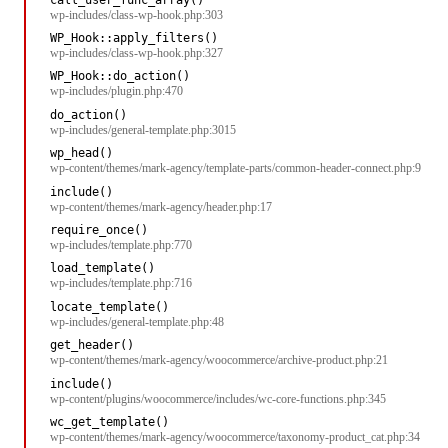
wp-includes/class-wp-hook.php:303
WP_Hook::apply_filters()
wp-includes/class-wp-hook.php:327
WP_Hook::do_action()
wp-includes/plugin.php:470
do_action()
wp-includes/general-template.php:3015
wp_head()
wp-content/themes/mark-agency/template-parts/common-header-connect.php:9
include()
wp-content/themes/mark-agency/header.php:17
require_once()
wp-includes/template.php:770
load_template()
wp-includes/template.php:716
locate_template()
wp-includes/general-template.php:48
get_header()
wp-content/themes/mark-agency/woocommerce/archive-product.php:21
include()
wp-content/plugins/woocommerce/includes/wc-core-functions.php:345
wc_get_template()
wp-content/themes/mark-agency/woocommerce/taxonomy-product_cat.php:34