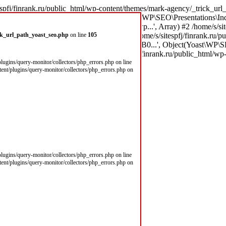
espfj/finrank.ru/public_html/wp-content/themes/mark-agency/_trick_url_
\x8B \xD0\xBD\xD0\xB0...', Object(Yoast\WP\SEO\Presentations\Ind
(303): call_user_func_array('theme_filter_wp...', Array) #2 /home/s/si
\xD0\xBD\xD0\xB0...', Array) #3 /home/s/sitespfj/finrank.ru/public
ick_url_path_yoast_seo.php
on line
105
0\xD0\xB9\xD0\xBC\xD1\x8B \xD0\xBD\xD0\xB0...', Object(Yoast\WP\S
le('') #5 /home/s/sitespfj/fi in /home/s/sitespfj/finrank.ru/public_html
/plugins/query-monitor/collectors/php_errors.php on line
ntent/plugins/query-monitor/collectors/php_errors.php on
/plugins/query-monitor/collectors/php_errors.php on line
ntent/plugins/query-monitor/collectors/php_errors.php on