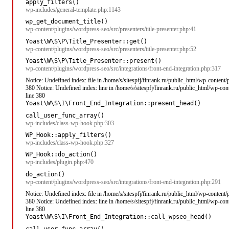
apply_filters()
wp-includes/general-template.php:1143
wp_get_document_title()
wp-content/plugins/wordpress-seo/src/presenters/title-presenter.php:41
Yoast\W\S\P\Title_Presenter::get()
wp-content/plugins/wordpress-seo/src/presenters/title-presenter.php:52
Yoast\W\S\P\Title_Presenter::present()
wp-content/plugins/wordpress-seo/src/integrations/front-end-integration.php:317
Notice: Undefined index: file in /home/s/sitespfj/finrank.ru/public_html/wp-content
380 Notice: Undefined index: line in /home/s/sitespfj/finrank.ru/public_html/wp-co
line 380
Yoast\W\S\I\Front_End_Integration::present_head()
call_user_func_array()
wp-includes/class-wp-hook.php:303
WP_Hook::apply_filters()
wp-includes/class-wp-hook.php:327
WP_Hook::do_action()
wp-includes/plugin.php:470
do_action()
wp-content/plugins/wordpress-seo/src/integrations/front-end-integration.php:291
Notice: Undefined index: file in /home/s/sitespfj/finrank.ru/public_html/wp-content
380 Notice: Undefined index: line in /home/s/sitespfj/finrank.ru/public_html/wp-co
line 380
Yoast\W\S\I\Front_End_Integration::call_wpseo_head()
call_user_func_array()