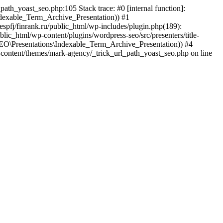
path_yoast_seo.php:105 Stack trace: #0 [internal function]:
exable_Term_Archive_Presentation)) #1
tespfj/finrank.ru/public_html/wp-includes/plugin.php(189):
_html/wp-content/plugins/wordpress-seo/src/presenters/title-
EO\Presentations\Indexable_Term_Archive_Presentation)) #4
/wp-content/themes/mark-agency/_trick_url_path_yoast_seo.php on line