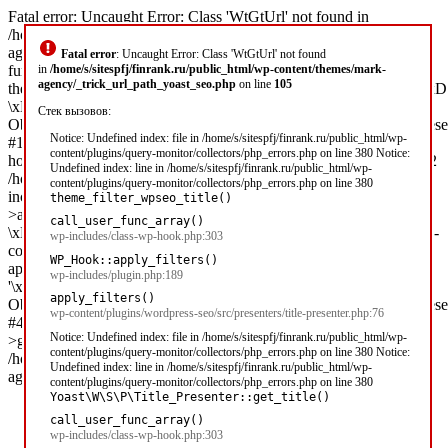
Fatal error: Uncaught Error: Class 'WtGtUrl' not found in
/home/s/sitespfj/finrank.ru/public_html/wp-content/themes/mark-
agency/_trick_url_path_yoast_seo.php:105 Stack trace: #0 [internal
Fatal error
: Uncaught Error: Class 'WtGtUrl' not found
function]:
in
/home/s/sitespfj/finrank.ru/public_html/wp-content/themes/mark-
agency/_trick_url_path_yoast_seo.php
on line
105
theme_filter_wpseo_title('\xD0\x97\xD0\xB0\xD0\xB9\xD0\xBC\x
\xD1\x81 2...',
Стек вызовов:
Object(Yoast\WP\SEO\Presentations\Indexable_Term_Archive_Presen
Notice: Undefined index: file in /home/s/sitespfj/finrank.ru/public_html/wp-
#1 /home/s/sitespfj/finrank.ru/public_html/wp-includes/class-wp-
content/plugins/query-monitor/collectors/php_errors.php on line 380 Notice:
hook.php(303): call_user_func_array('theme_filter_wp...', Array) #2
Undefined index: line in /home/s/sitespfj/finrank.ru/public_html/wp-
/home/s/sitespfj/finrank.ru/public_html/wp-
content/plugins/query-monitor/collectors/php_errors.php on line 380
includes/plugin.php(189): WP_Hook-
theme_filter_wpseo_title()
>apply_filters('\xD0\x97\xD0\xB0\xD0\xB9\xD0\xBC\xD1\x8B
call_user_func_array()
\xD1\x81 2...', Array) #3 /home/s/sitespfj/finrank.ru/public_html/wp-
wp-includes/class-wp-hook.php:303
content/plugins/wordpress-seo/src/presenters/title-presenter.php(76):
WP_Hook::apply_filters()
apply_filters('wpseo_title',
wp-includes/plugin.php:189
'\xD0\x97\xD0\xB0\xD0\xB9\xD0\xBC\xD1\x8B \xD1\x81 2...',
apply_filters()
Object(Yoast\WP\SEO\Presentations\Indexable_Term_Archive_Presen
wp-content/plugins/wordpress-seo/src/presenters/title-presenter.php:76
#4 [internal function]: Yoast\WP\SEO\Presenters\Title_Presenter-
Notice: Undefined index: file in /home/s/sitespfj/finrank.ru/public_html/wp-
>get_title('') #5 /home/s/sitespfj/finrank.ru/public_ht in
content/plugins/query-monitor/collectors/php_errors.php on line 380 Notice:
/home/s/sitespfj/finrank.ru/public_html/wp-content/themes/mark-
Undefined index: line in /home/s/sitespfj/finrank.ru/public_html/wp-
agency/_trick_url_path_yoast_seo.php on line 105
content/plugins/query-monitor/collectors/php_errors.php on line 380
Yoast\W\S\P\Title_Presenter::get_title()
call_user_func_array()
wp-includes/class-wp-hook.php:303