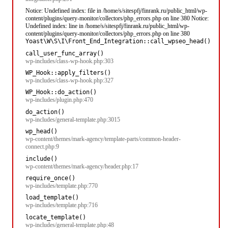
Notice: Undefined index: file in /home/s/sitespfj/finrank.ru/public_html/wp-
content/plugins/query-monitor/collectors/php_errors.php on line 380 Notice:
Undefined index: line in /home/s/sitespfj/finrank.ru/public_html/wp-
content/plugins/query-monitor/collectors/php_errors.php on line 380
Yoast\W\S\I\Front_End_Integration::call_wpseo_head()
call_user_func_array()
wp-includes/class-wp-hook.php:303
WP_Hook::apply_filters()
wp-includes/class-wp-hook.php:327
WP_Hook::do_action()
wp-includes/plugin.php:470
do_action()
wp-includes/general-template.php:3015
wp_head()
wp-content/themes/mark-agency/template-parts/common-header-
connect.php:9
include()
wp-content/themes/mark-agency/header.php:17
require_once()
wp-includes/template.php:770
load_template()
wp-includes/template.php:716
locate_template()
wp-includes/general-template.php:48