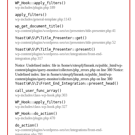
WP_Hook::apply_filters()
wp-includes/plugin.php:189
apply_filters()
wp-includes/general-template.php:1143
wp_get_document_title()
wp-content/plugins/wordpress-seo/src/presenters/title-presenter.php:41
Yoast\W\S\P\Title_Presenter::get()
wp-content/plugins/wordpress-seo/src/presenters/title-presenter.php:52
Yoast\W\S\P\Title_Presenter::present()
wp-content/plugins/wordpress-seo/src/integrations/front-end-
integration.php:317
Notice: Undefined index: file in /home/s/sitespfj/finrank.ru/public_html/wp-
content/plugins/query-monitor/collectors/php_errors.php on line 380 Notice:
Undefined index: line in /home/s/sitespfj/finrank.ru/public_html/wp-
content/plugins/query-monitor/collectors/php_errors.php on line 380
Yoast\W\S\I\Front_End_Integration::present_head()
call_user_func_array()
wp-includes/class-wp-hook.php:303
WP_Hook::apply_filters()
wp-includes/class-wp-hook.php:327
WP_Hook::do_action()
wp-includes/plugin.php:470
do_action()
wp-content/plugins/wordpress-seo/src/integrations/front-end-
integration.php:291