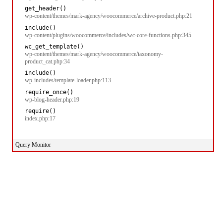
get_header()
wp-content/themes/mark-agency/woocommerce/archive-product.php:21
include()
wp-content/plugins/woocommerce/includes/wc-core-functions.php:345
wc_get_template()
wp-content/themes/mark-agency/woocommerce/taxonomy-
product_cat.php:34
include()
wp-includes/template-loader.php:113
require_once()
wp-blog-header.php:19
require()
index.php:17
Query Monitor