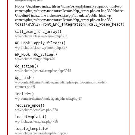
Notice: Undefined index: file in /home/s/sitespfj/finrank.ru/public_html/wp-
content/plugins/query-monitor/collectors/php_errors.php on line 380 Notice:
Undefined index: line in /home/s/sitespfj/finrank.ru/public_html/wp-
content/plugins/query-monitor/collectors/php_errors.php on line 380
Yoast\W\S\I\Front_End_Integration::call_wpseo_head()
call_user_func_array()
wp-includes/class-wp-hook.php:303
WP_Hook::apply_filters()
wp-includes/class-wp-hook.php:327
WP_Hook::do_action()
wp-includes/plugin.php:470
do_action()
wp-includes/general-template.php:3015
wp_head()
wp-content/themes/mark-agency/template-parts/common-header-
connect.php:9
include()
wp-content/themes/mark-agency/header.php:17
require_once()
wp-includes/template.php:770
load_template()
wp-includes/template.php:716
locate_template()
wp-includes/general-template.php:48