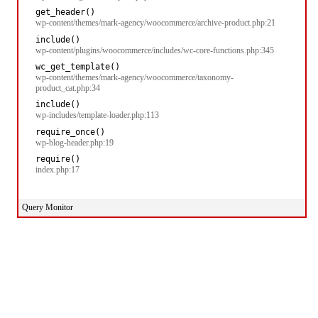
get_header()
wp-content/themes/mark-agency/woocommerce/archive-product.php:21
include()
wp-content/plugins/woocommerce/includes/wc-core-functions.php:345
wc_get_template()
wp-content/themes/mark-agency/woocommerce/taxonomy-
product_cat.php:34
include()
wp-includes/template-loader.php:113
require_once()
wp-blog-header.php:19
require()
index.php:17
Query Monitor