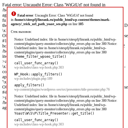
Fatal error: Uncaught Error: Class 'WtGtUrl' not found in
/home/s/sitespfj/finrank.ru/public_html/wp-content/themes/mark-
agency/_trick_url_path_yoast_seo.php:105 Stack trace: #0 [internal
Fatal error
: Uncaught Error: Class 'WtGtUrl' not found
function]:
in
/home/s/sitespfj/finrank.ru/public_html/wp-content/themes/mark-
agency/_trick_url_path_yoast_seo.php
on line
105
theme_filter_wpseo_title('\xD0\x97\xD0\xB0\xD0\xB9\xD0\xBC\x
\xD1\x81 1...',
Стек вызовов:
Object(Yoast\WP\SEO\Presentations\Indexable_Term_Archive_Presen
Notice: Undefined index: file in /home/s/sitespfj/finrank.ru/public_html/wp-
#1 /home/s/sitespfj/finrank.ru/public_html/wp-includes/class-wp-
content/plugins/query-monitor/collectors/php_errors.php on line 380 Notice:
hook.php(303): call_user_func_array('theme_filter_wp...', Array) #2
Undefined index: line in /home/s/sitespfj/finrank.ru/public_html/wp-
/home/s/sitespfj/finrank.ru/public_html/wp-
content/plugins/query-monitor/collectors/php_errors.php on line 380
includes/plugin.php(189): WP_Hook-
theme_filter_wpseo_title()
>apply_filters('\xD0\x97\xD0\xB0\xD0\xB9\xD0\xBC\xD1\x8B
call_user_func_array()
\xD1\x81 1...', Array) #3 /home/s/sitespfj/finrank.ru/public_html/wp-
wp-includes/class-wp-hook.php:303
content/plugins/wordpress-seo/src/presenters/title-presenter.php(76):
WP_Hook::apply_filters()
apply_filters('wpseo_title',
wp-includes/plugin.php:189
'\xD0\x97\xD0\xB0\xD0\xB9\xD0\xBC\xD1\x8B \xD1\x81 1...',
apply_filters()
Object(Yoast\WP\SEO\Presentations\Indexable_Term_Archive_Presen
wp-content/plugins/wordpress-seo/src/presenters/title-presenter.php:76
#4 [internal function]: Yoast\WP\SEO\Presenters\Title_Presenter-
Notice: Undefined index: file in /home/s/sitespfj/finrank.ru/public_html/wp-
>get_title('') #5 /home/s/sitespfj/finrank.ru/public_ht in
content/plugins/query-monitor/collectors/php_errors.php on line 380 Notice:
/home/s/sitespfj/finrank.ru/public_html/wp-content/themes/mark-
Undefined index: line in /home/s/sitespfj/finrank.ru/public_html/wp-
agency/_trick_url_path_yoast_seo.php on line 105
content/plugins/query-monitor/collectors/php_errors.php on line 380
Yoast\W\S\P\Title_Presenter::get_title()
call_user_func_array()
wp-includes/class-wp-hook.php:303