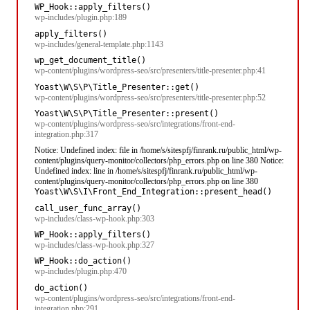
WP_Hook::apply_filters()
wp-includes/plugin.php:189
apply_filters()
wp-includes/general-template.php:1143
wp_get_document_title()
wp-content/plugins/wordpress-seo/src/presenters/title-presenter.php:41
Yoast\W\S\P\Title_Presenter::get()
wp-content/plugins/wordpress-seo/src/presenters/title-presenter.php:52
Yoast\W\S\P\Title_Presenter::present()
wp-content/plugins/wordpress-seo/src/integrations/front-end-
integration.php:317
Notice: Undefined index: file in /home/s/sitespfj/finrank.ru/public_html/wp-
content/plugins/query-monitor/collectors/php_errors.php on line 380 Notice:
Undefined index: line in /home/s/sitespfj/finrank.ru/public_html/wp-
content/plugins/query-monitor/collectors/php_errors.php on line 380
Yoast\W\S\I\Front_End_Integration::present_head()
call_user_func_array()
wp-includes/class-wp-hook.php:303
WP_Hook::apply_filters()
wp-includes/class-wp-hook.php:327
WP_Hook::do_action()
wp-includes/plugin.php:470
do_action()
wp-content/plugins/wordpress-seo/src/integrations/front-end-
integration.php:291