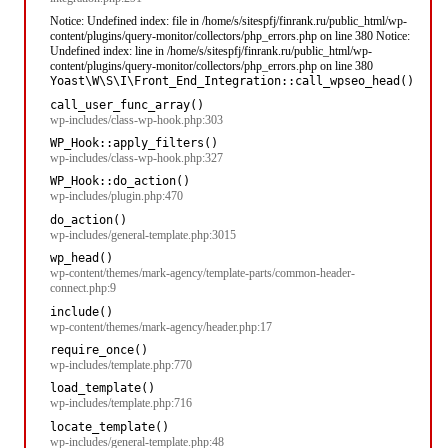
Notice: Undefined index: file in /home/s/sitespfj/finrank.ru/public_html/wp-
content/plugins/query-monitor/collectors/php_errors.php on line 380 Notice:
Undefined index: line in /home/s/sitespfj/finrank.ru/public_html/wp-
content/plugins/query-monitor/collectors/php_errors.php on line 380
Yoast\W\S\I\Front_End_Integration::call_wpseo_head()
call_user_func_array()
wp-includes/class-wp-hook.php:303
WP_Hook::apply_filters()
wp-includes/class-wp-hook.php:327
WP_Hook::do_action()
wp-includes/plugin.php:470
do_action()
wp-includes/general-template.php:3015
wp_head()
wp-content/themes/mark-agency/template-parts/common-header-
connect.php:9
include()
wp-content/themes/mark-agency/header.php:17
require_once()
wp-includes/template.php:770
load_template()
wp-includes/template.php:716
locate_template()
wp-includes/general-template.php:48