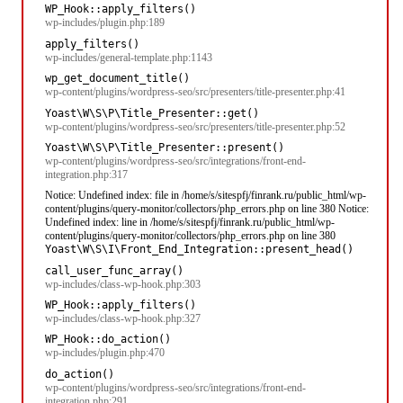
WP_Hook::apply_filters()
wp-includes/plugin.php:189
apply_filters()
wp-includes/general-template.php:1143
wp_get_document_title()
wp-content/plugins/wordpress-seo/src/presenters/title-presenter.php:41
Yoast\W\S\P\Title_Presenter::get()
wp-content/plugins/wordpress-seo/src/presenters/title-presenter.php:52
Yoast\W\S\P\Title_Presenter::present()
wp-content/plugins/wordpress-seo/src/integrations/front-end-
integration.php:317
Notice: Undefined index: file in /home/s/sitespfj/finrank.ru/public_html/wp-
content/plugins/query-monitor/collectors/php_errors.php on line 380 Notice:
Undefined index: line in /home/s/sitespfj/finrank.ru/public_html/wp-
content/plugins/query-monitor/collectors/php_errors.php on line 380
Yoast\W\S\I\Front_End_Integration::present_head()
call_user_func_array()
wp-includes/class-wp-hook.php:303
WP_Hook::apply_filters()
wp-includes/class-wp-hook.php:327
WP_Hook::do_action()
wp-includes/plugin.php:470
do_action()
wp-content/plugins/wordpress-seo/src/integrations/front-end-
integration.php:291