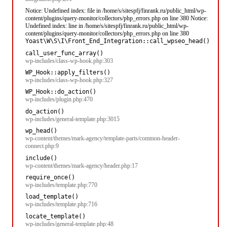
Notice: Undefined index: file in /home/s/sitespfj/finrank.ru/public_html/wp-
content/plugins/query-monitor/collectors/php_errors.php on line 380 Notice:
Undefined index: line in /home/s/sitespfj/finrank.ru/public_html/wp-
content/plugins/query-monitor/collectors/php_errors.php on line 380
Yoast\W\S\I\Front_End_Integration::call_wpseo_head()
call_user_func_array()
wp-includes/class-wp-hook.php:303
WP_Hook::apply_filters()
wp-includes/class-wp-hook.php:327
WP_Hook::do_action()
wp-includes/plugin.php:470
do_action()
wp-includes/general-template.php:3015
wp_head()
wp-content/themes/mark-agency/template-parts/common-header-
connect.php:9
include()
wp-content/themes/mark-agency/header.php:17
require_once()
wp-includes/template.php:770
load_template()
wp-includes/template.php:716
locate_template()
wp-includes/general-template.php:48