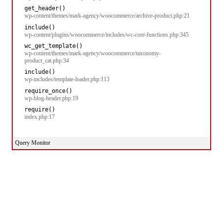
get_header()
wp-content/themes/mark-agency/woocommerce/archive-product.php:21
include()
wp-content/plugins/woocommerce/includes/wc-core-functions.php:345
wc_get_template()
wp-content/themes/mark-agency/woocommerce/taxonomy-
product_cat.php:34
include()
wp-includes/template-loader.php:113
require_once()
wp-blog-header.php:19
require()
index.php:17
Query Monitor