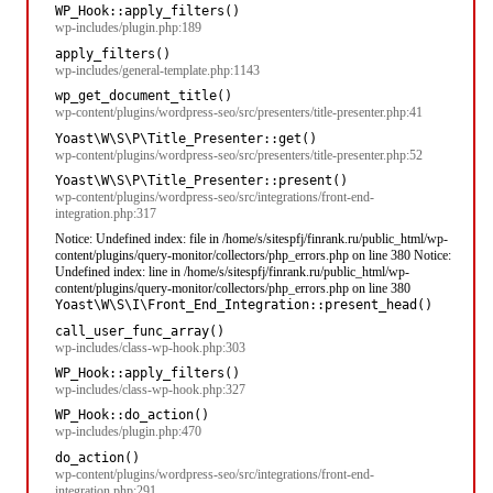
WP_Hook::apply_filters()
wp-includes/plugin.php:189
apply_filters()
wp-includes/general-template.php:1143
wp_get_document_title()
wp-content/plugins/wordpress-seo/src/presenters/title-presenter.php:41
Yoast\W\S\P\Title_Presenter::get()
wp-content/plugins/wordpress-seo/src/presenters/title-presenter.php:52
Yoast\W\S\P\Title_Presenter::present()
wp-content/plugins/wordpress-seo/src/integrations/front-end-
integration.php:317
Notice: Undefined index: file in /home/s/sitespfj/finrank.ru/public_html/wp-
content/plugins/query-monitor/collectors/php_errors.php on line 380 Notice:
Undefined index: line in /home/s/sitespfj/finrank.ru/public_html/wp-
content/plugins/query-monitor/collectors/php_errors.php on line 380
Yoast\W\S\I\Front_End_Integration::present_head()
call_user_func_array()
wp-includes/class-wp-hook.php:303
WP_Hook::apply_filters()
wp-includes/class-wp-hook.php:327
WP_Hook::do_action()
wp-includes/plugin.php:470
do_action()
wp-content/plugins/wordpress-seo/src/integrations/front-end-
integration.php:291