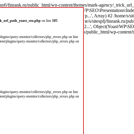
espfj/finrank.ru/public_html/wp-content/themes/mark-agency/_trick_url_
x8B \xD1\x81\xD1\x82...', Object(Yoast\WP\SEO\Presentations\Inde
(303): call_user_func_array('theme_filter_wp...', Array) #2 /home/s/si
\xD1\x81\xD1\x82...', Array) #3 /home/s/sitespfj/finrank.ru/public_
ick_url_path_yoast_seo.php
on line
105
\xD0\xB9\xD0\xBC\xD1\x8B \xD1\x81\xD1\x82...', Object(Yoast\WP\SEO
/home/s/sitespfj/fi in /home/s/sitespfj/finrank.ru/public_html/wp-conte
/plugins/query-monitor/collectors/php_errors.php on line
ntent/plugins/query-monitor/collectors/php_errors.php on
/plugins/query-monitor/collectors/php_errors.php on line
ntent/plugins/query-monitor/collectors/php_errors.php on