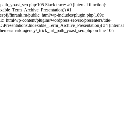
path_yoast_seo.php:105 Stack trace: #0 [internal function]:
xable_Term_Archive_Presentation)) #1
tespfj/finrank.ru/public_html/wp-includes/plugin.php(189):
html/wp-content/plugins/wordpress-seo/src/presenters/title-
\Presentations\Indexable_Term_Archive_Presentation)) #4 [internal
nt/themes/mark-agency/_trick_url_path_yoast_seo.php on line 105