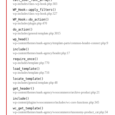
wp-includes/class-wp-hook.php:303
WP_Hook::apply_filters()
wp-includes/class-wp-hook.php:327
WP_Hook::do_action()
wp-includes/plugin.php:470
do_action()
wp-includes/general-template.php:3015
wp_head()
wp-content/themes/mark-agency/template-parts/common-header-connect.php:9
include()
wp-content/themes/mark-agency/header.php:17
require_once()
wp-includes/template.php:770
load_template()
wp-includes/template.php:716
locate_template()
wp-includes/general-template.php:48
get_header()
wp-content/themes/mark-agency/woocommerce/archive-product.php:21
include()
wp-content/plugins/woocommerce/includes/wc-core-functions.php:345
wc_get_template()
wp-content/themes/mark-agency/woocommerce/taxonomy-product_cat.php:34