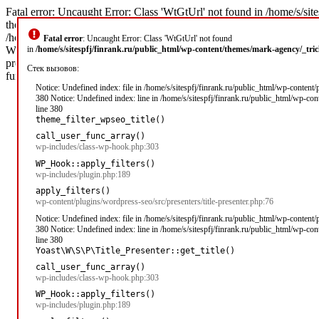
Fatal error: Uncaught Error: Class 'WtGtUrl' not found in /home/s/sit
theme_filter_wpseo_title('\xD0\x97\xD0\xB0\xD0\xB9\xD0\xBC\xD1\
/home/s/sitespfj/finrank.ru/public_html/wp-includes/class-wp-hook.php
Fatal error
: Uncaught Error: Class 'WtGtUrl' not found
WP_Hook->apply_filters('\xD0\x97\xD0\xB0\xD0\xB9\xD0\xBC\xD1\x8B 
in
/home/s/sitespfj/finrank.ru/public_html/wp-content/themes/mark-agency/_tr
presenter.php(76): apply_filters('wpseo_title', '\xD0\x97\xD0\xB0
Стек вызовов:
function]: Yoast\WP\SEO\Presenters\Title_Presenter->get_title('') #5 
Notice: Undefined index: file in /home/s/sitespfj/finrank.ru/public_html/wp-content
380 Notice: Undefined index: line in /home/s/sitespfj/finrank.ru/public_html/wp-co
line 380
theme_filter_wpseo_title()
call_user_func_array()
wp-includes/class-wp-hook.php:303
WP_Hook::apply_filters()
wp-includes/plugin.php:189
apply_filters()
wp-content/plugins/wordpress-seo/src/presenters/title-presenter.php:76
Notice: Undefined index: file in /home/s/sitespfj/finrank.ru/public_html/wp-content
380 Notice: Undefined index: line in /home/s/sitespfj/finrank.ru/public_html/wp-co
line 380
Yoast\W\S\P\Title_Presenter::get_title()
call_user_func_array()
wp-includes/class-wp-hook.php:303
WP_Hook::apply_filters()
wp-includes/plugin.php:189