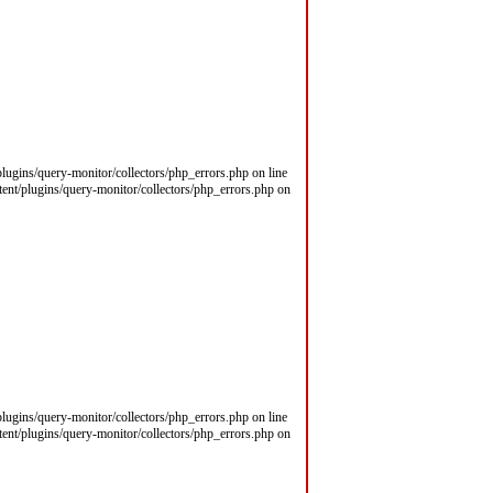
/plugins/query-monitor/collectors/php_errors.php on line
ntent/plugins/query-monitor/collectors/php_errors.php on
/plugins/query-monitor/collectors/php_errors.php on line
ntent/plugins/query-monitor/collectors/php_errors.php on