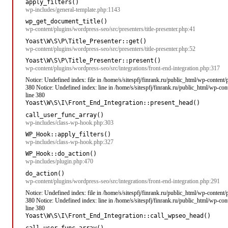
apply_filters()
wp-includes/general-template.php:1143
wp_get_document_title()
wp-content/plugins/wordpress-seo/src/presenters/title-presenter.php:41
Yoast\W\S\P\Title_Presenter::get()
wp-content/plugins/wordpress-seo/src/presenters/title-presenter.php:52
Yoast\W\S\P\Title_Presenter::present()
wp-content/plugins/wordpress-seo/src/integrations/front-end-integration.php:317
Notice: Undefined index: file in /home/s/sitespfj/finrank.ru/public_html/wp-content
380 Notice: Undefined index: line in /home/s/sitespfj/finrank.ru/public_html/wp-co
line 380
Yoast\W\S\I\Front_End_Integration::present_head()
call_user_func_array()
wp-includes/class-wp-hook.php:303
WP_Hook::apply_filters()
wp-includes/class-wp-hook.php:327
WP_Hook::do_action()
wp-includes/plugin.php:470
do_action()
wp-content/plugins/wordpress-seo/src/integrations/front-end-integration.php:291
Notice: Undefined index: file in /home/s/sitespfj/finrank.ru/public_html/wp-content
380 Notice: Undefined index: line in /home/s/sitespfj/finrank.ru/public_html/wp-co
line 380
Yoast\W\S\I\Front_End_Integration::call_wpseo_head()
call_user_func_array()